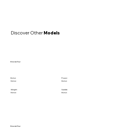
Discover Other
Models
Emerald Tour
Motor:
Power:
Motor:
Motor:
Weight:
Saddle:
Motor:
Motor:
Emerald Tour