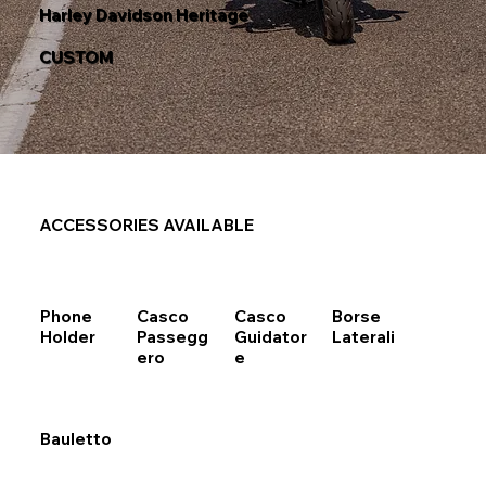
Harley Davidson Heritage
CUSTOM
ACCESSORIES AVAILABLE
Phone
Casco
Casco
Borse
Holder
Passegg
Guidator
Laterali
ero
e
Bauletto