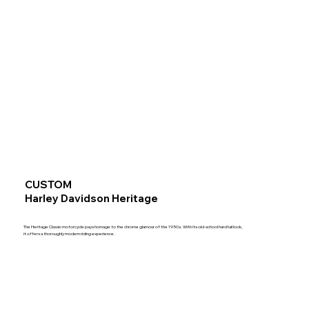
CUSTOM
Harley Davidson Heritage
The Heritage Classic motorcycle pays homage to the chrome glamour of the 1950s. With its old-school hardtail look,
it offers a thoroughly modern riding experience.