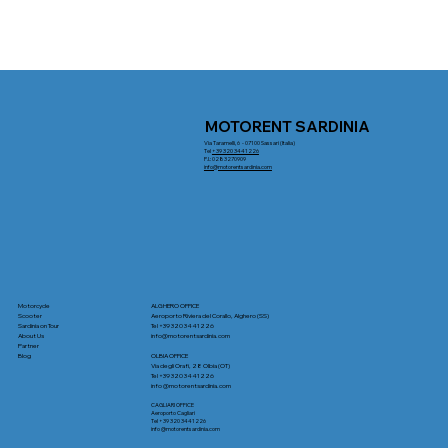
MOTORENT SARDINIA
Via Taramelli, 6 - 07100 Sassari (Italia)
Tel
+39 320 3441226
P.I.: 0283270909
info@motorentsardinia.com
Motorcycle
ALGHERO OFFICE
Scooter
Aeroporto Riviera del Corallo, Alghero (SS)
Sardinia on Tour
Tel +39 320 3441226
About Us
info
@motorentsardinia.com
Partner
Blog
OLBIA OFFICE
Via degli Orafi, 28 Olbia (OT)
Tel +39 320 3441226
info
@motorentsardinia.com
CAGLIARI OFFICE
Aeroporto Cagliari
Tel +39 320 3441226
info
@motorentsardinia.com