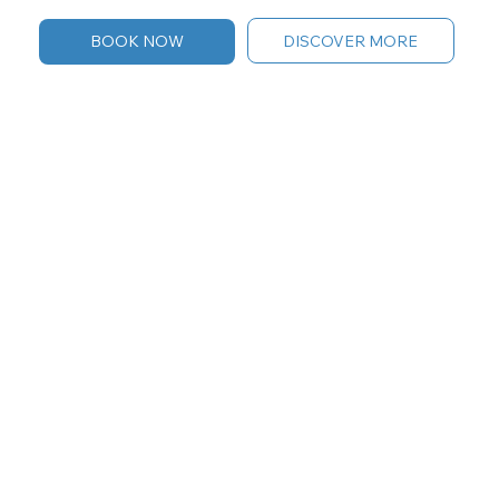
DISCOVER MORE
BOOK NOW